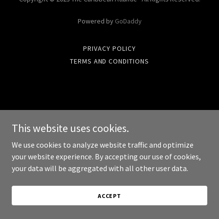
Powered by
GoDaddy
PRIVACY POLICY
TERMS AND CONDITIONS
This website uses cookies.
We use cookies to analyze website traffic and optimize
your website experience. By accepting our use of cookies,
your data will be aggregated with all other user data.
ACCEPT