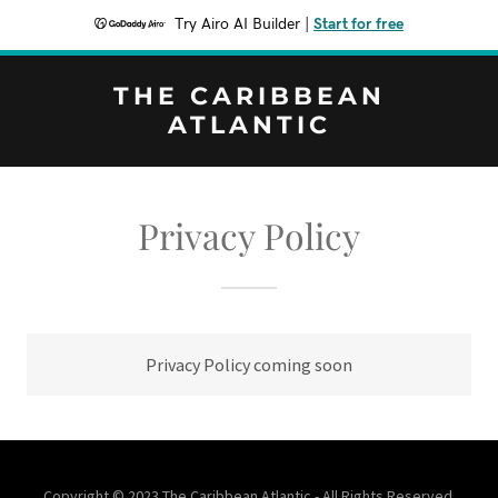
Try Airo AI Builder
|
Start for free
THE CARIBBEAN
ATLANTIC
Privacy Policy
Privacy Policy coming soon
Copyright © 2023 The Caribbean Atlantic - All Rights Reserved.